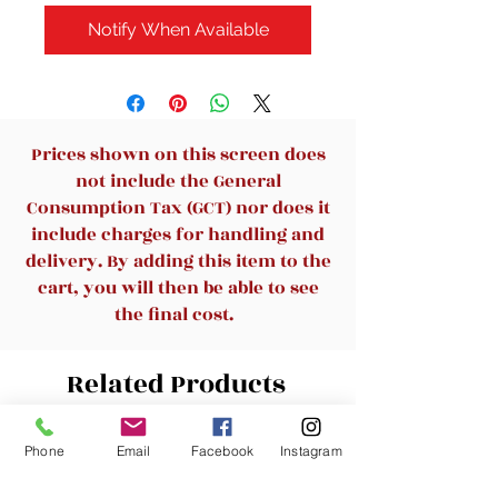
Notify When Available
Prices shown on this screen does
not include the General
Consumption Tax (GCT) nor does it
include charges for handling and
delivery. By adding this item to the
cart, you will then be able to see
the final cost.
Related Products
Phone
Email
Facebook
Instagram
New Arrival
New Arrival