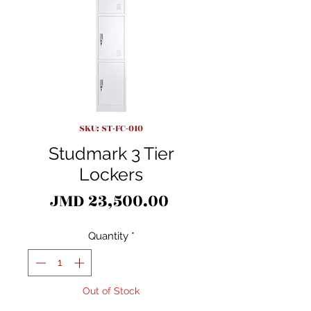
SKU: ST-FC-010
Studmark 3 Tier
Lockers
Price
JMD 23,500.00
Quantity
*
Out of Stock