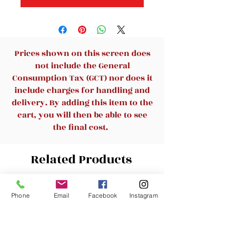
Prices shown on this screen does
not include the General
Consumption Tax (GCT) nor does it
include charges for handling and
delivery. By adding this item to the
cart, you will then be able to see
the final cost.
Related Products
New Arrival
New Arrival
Phone
Email
Facebook
Instagram