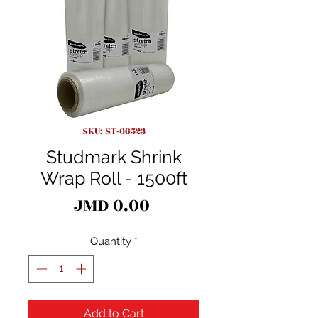
SKU: ST-06523
Studmark Shrink
Wrap Roll - 1500ft
Price
JMD 0.00
Quantity
*
Add to Cart