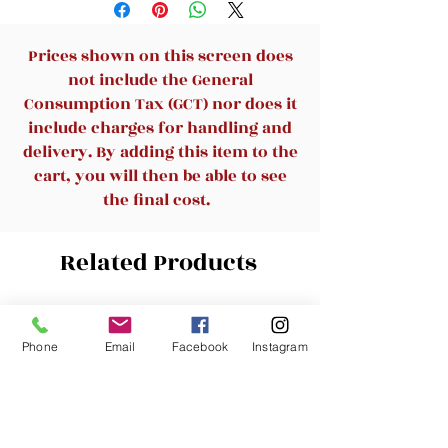
Prices shown on this screen does
not include the General
Consumption Tax (GCT) nor does it
include charges for handling and
delivery. By adding this item to the
cart, you will then be able to see
the final cost.
Related Products
New Arrival
New Arrival
Phone
Email
Facebook
Instagram