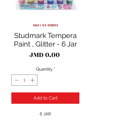
SKU: ST-03834
Studmark Tempera
Paint , Glitter - 6 Jar
Price
JMD 0.00
Quantity
*
Add to Cart
6 JAR