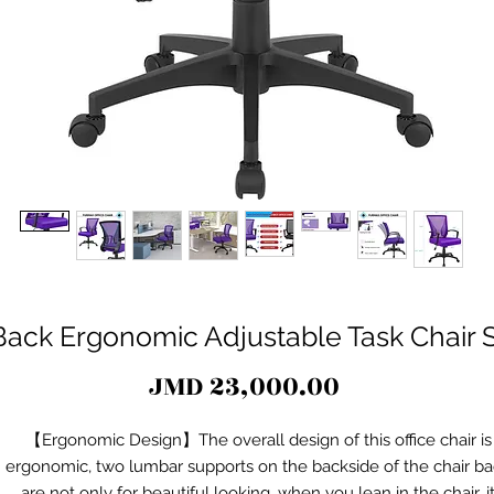
ack Ergonomic Adjustable Task Chair S
Price
JMD 23,000.00
【Ergonomic Design】The overall design of this office chair is
ergonomic, two lumbar supports on the backside of the chair b
are not only for beautiful looking, when you lean in the chair, i