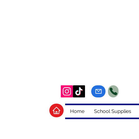
Home
School Supplies