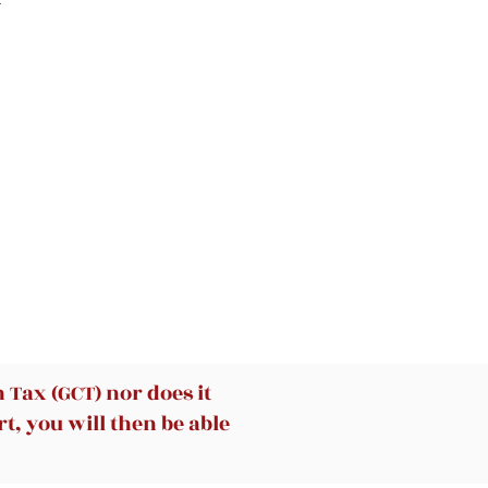
 a
ly
ll
-
re
ut
to
sh
Tax (GCT) nor does it
t, you will then be able