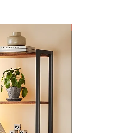
he
he
rd
by
New Arrival
ir
on