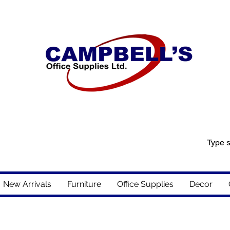
New Arrivals
Furniture
Office Supplies
Decor