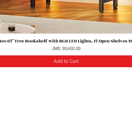
eo 67" Tree Bookshelf with RGB LED Lights, 17 Open Shelves 
Quick View
Price
JMD 30,650.00
Add to Cart