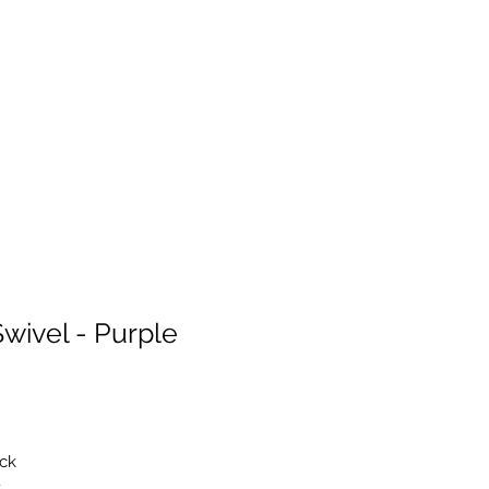
wivel - Purple
ack
t