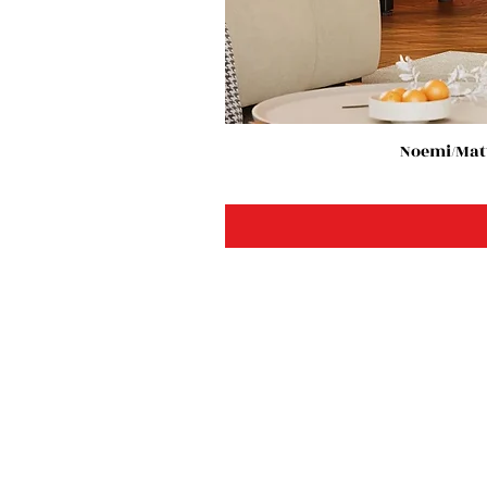
Noemi/Matt