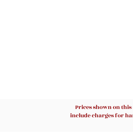
Prices shown on this
include charges for han