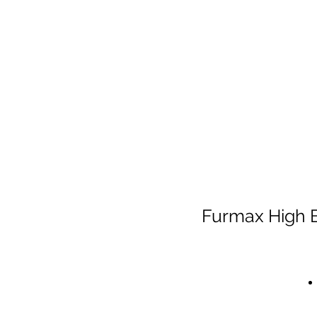
Furmax High B