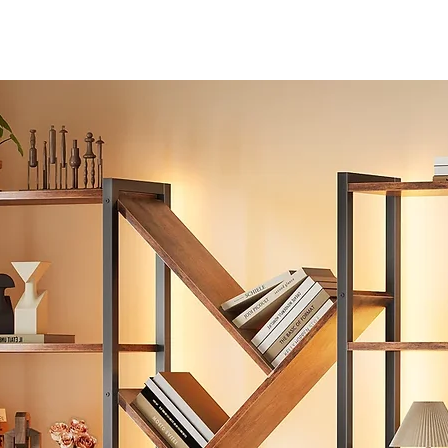
【Free Adjustment & 360-Degree Movement】The height of t
seat can be adjusted using the handle at the right bottom of t
seat, meet different heights of desks. Also, you can tilt backwa
to relax, switch your sitting posture, and adjust the tilting angle 
twisting the tension column under the chair seat. The office cha
uses smooth casters, and 360° horizontal rotation without
resistance, it is quiet and the good PU material won’t hurt floor 
moving.