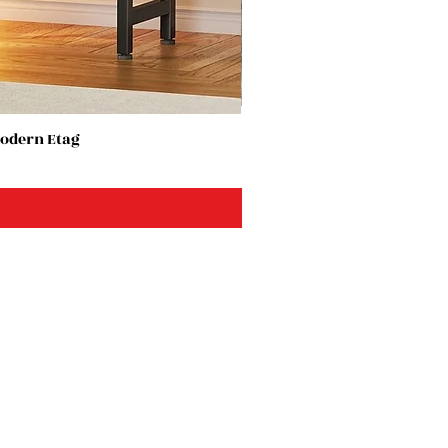
Modern Etag