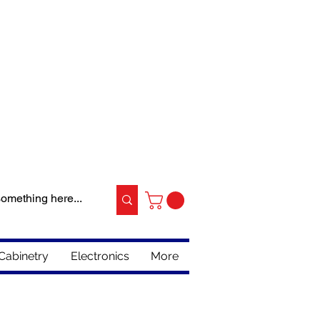
Cabinetry
Electronics
More