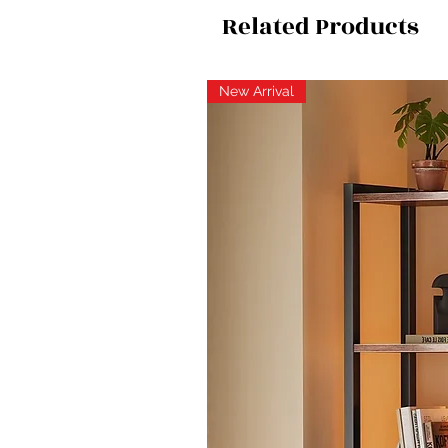
Related Products
New Arrival