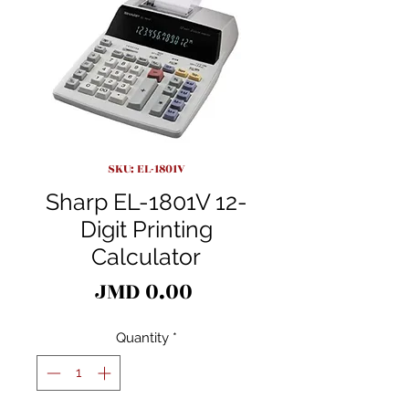
SKU: EL-1801V
Sharp EL-1801V 12-
Digit Printing
Calculator
Price
JMD 0.00
Quantity
*