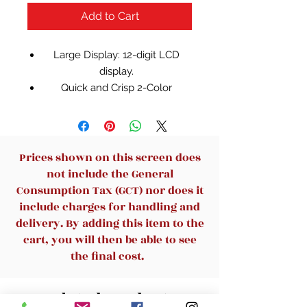
Add to Cart
Large Display: 12-digit LCD
display.
Quick and Crisp 2-Color
Printing: print at 2.1 lines/sec. in
two colors (positive numbers in
black, negative numbers in red)
on standard size paper rolls.
Prices shown on this screen does
PC Touch Keyboard: a new,
not include the General
modern designed keyboard.
Consumption Tax (GCT) nor does it
4-Key Memory includes
include charges for handling and
memory plus, memory minus
delivery. By adding this item to the
and recall/clear memory keys.
cart, you will then be able to see
Additional Features: tax key,
the final cost.
mark-up and +/- key, floating
(F) or fixed decimal (2,0), add (A)
Related Products
mode, AC adapter, and heavy